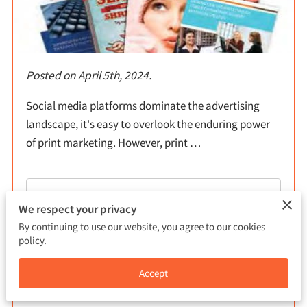
Posted on April 5th, 2024.
Social media platforms dominate the advertising
landscape, it's easy to overlook the enduring power
of print marketing. However, print …
Read more
...
We respect your privacy
By continuing to use our website, you agree to our cookies
policy.
Exploring Business Uses for T-Shirt
Accept
Printing